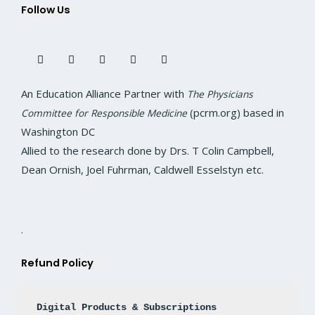
Follow Us
F
T
I
L
Y
a
w
n
i
o
c
i
s
n
u
e
t
t
k
t
b
t
a
e
u
o
e
g
d
b
An Education Alliance Partner with
The Physicians
o
r
r
i
e
k
a
n
(pcrm.org) based in
Committee for Responsible Medicine
m
Washington DC
Allied to the research done by Drs. T Colin Campbell,
Dean Ornish, Joel Fuhrman, Caldwell Esselstyn etc.
.
Refund Policy
Digital Products & Subscriptions