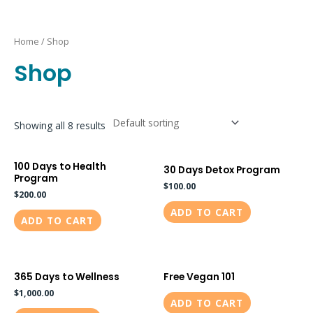
Skip
to
Home
/ Shop
content
Shop
Showing all 8 results
100 Days to Health
30 Days Detox Program
Program
$
100.00
$
200.00
ADD TO CART
ADD TO CART
365 Days to Wellness
Free Vegan 101
$
1,000.00
ADD TO CART