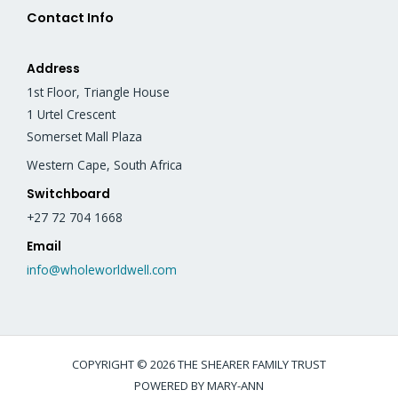
Contact Info
Address
1st Floor, Triangle House
1 Urtel Crescent
Somerset Mall Plaza
Western Cape, South Africa
Switchboard
+27 72 704 1668
Email
info@wholeworldwell.com
COPYRIGHT © 2026 THE SHEARER FAMILY TRUST
POWERED BY MARY-ANN