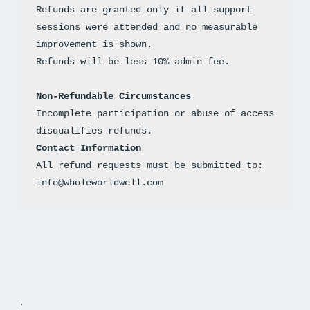
Refunds are granted only if all support 
sessions were attended and no measurable 
improvement is shown. 
Non-Refundable Circumstances
Incomplete participation or abuse of access 
disqualifies refunds.
Contact Information
All refund requests must be submitted to: 
info@wholeworldwell.com
.