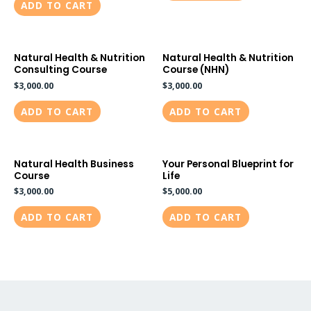
ADD TO CART
Natural Health & Nutrition
Natural Health & Nutrition
Consulting Course
Course (NHN)
$
3,000.00
$
3,000.00
ADD TO CART
ADD TO CART
Natural Health Business
Your Personal Blueprint for
Course
Life
$
3,000.00
$
5,000.00
ADD TO CART
ADD TO CART