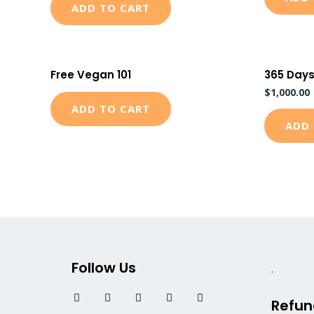
ADD TO CART
Free Vegan 101
365 Days
$
1,000.00
ADD TO CART
ADD 
Follow Us
.
F
T
I
L
Y
Refun
a
w
n
i
o