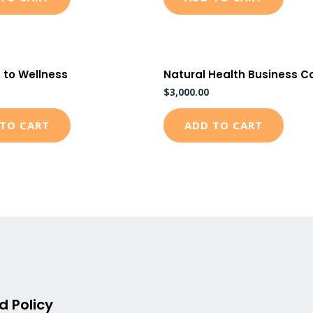
 to Wellness
Natural Health Business C
$
3,000.00
TO CART
ADD TO CART
d Policy