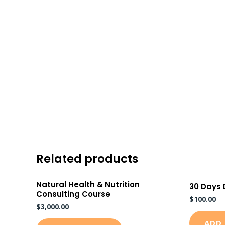
Skip
to
content
Related products
Natural Health & Nutrition
30 Days
Consulting Course
$
100.00
$
3,000.00
ADD 