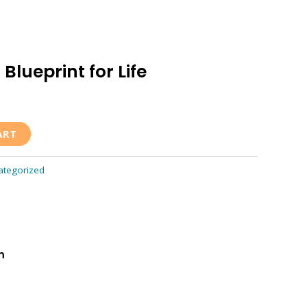
Blueprint for Life
ART
ategorized
m