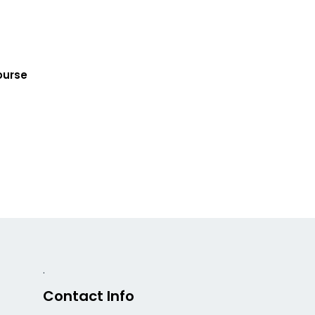
ourse
.
Contact Info