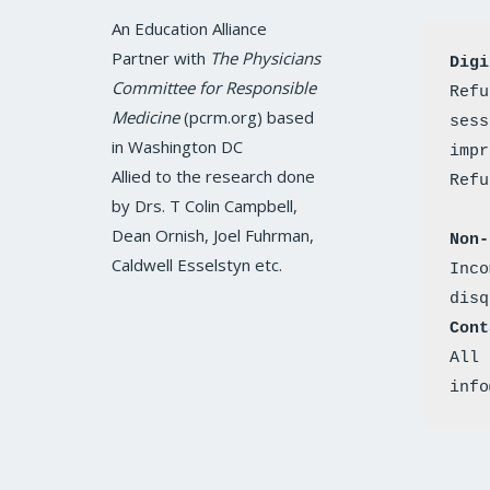
c
i
s
n
u
e
t
t
k
t
An Education Alliance
b
t
a
e
u
o
e
g
d
b
Partner with
The Physicians
Digi
o
r
r
i
e
k
a
n
Committee for Responsible
Refu
m
Medicine
(pcrm.org) based
sess
in Washington DC
impr
Allied to the research done
by Drs. T Colin Campbell,
Dean Ornish, Joel Fuhrman,
Non-
Caldwell Esselstyn etc.
Inco
disq
Cont
All 
info