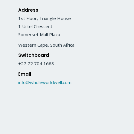
Address
1st Floor, Triangle House
1 Urtel Crescent
Somerset Mall Plaza
Western Cape, South Africa
Switchboard
+27 72 704 1668
Email
info@wholeworldwell.com