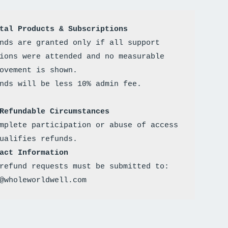
tal Products & Subscriptions
nds are granted only if all support 
ions were attended and no measurable 
ovement is shown. 
Refundable Circumstances
mplete participation or abuse of access 
ualifies refunds.
act Information
refund requests must be submitted to: 
@wholeworldwell.com