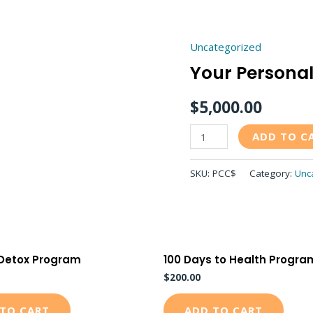
Uncategorized
Your
Your Personal 
Personal
Blueprint
$
5,000.00
for
Life
ADD TO C
quantity
SKU:
PCC$
Category:
Unc
 Detox Program
100 Days to Health Progra
$
200.00
TO CART
ADD TO CART