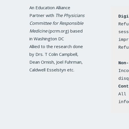
c
i
s
n
u
e
t
t
k
t
An Education Alliance
b
t
a
e
u
o
e
g
d
b
Partner with
The Physicians
Digi
o
r
r
i
e
k
a
n
Committee for Responsible
Refu
m
Medicine
(pcrm.org) based
sess
in Washington DC
impr
Allied to the research done
by Drs. T Colin Campbell,
Dean Ornish, Joel Fuhrman,
Non-
Caldwell Esselstyn etc.
Inco
disq
Cont
All 
info