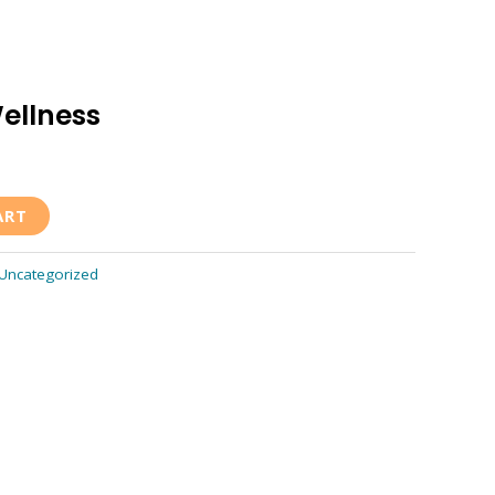
ellness
ART
Uncategorized