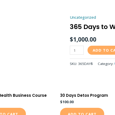
Uncategorized
365
365 Days to W
Days
to
$
1,000.00
Wellness
quantity
ADD TO C
SKU:
365DAY$
Category:
Health Business Course
30 Days Detox Program
$
100.00
TO CART
ADD TO CART