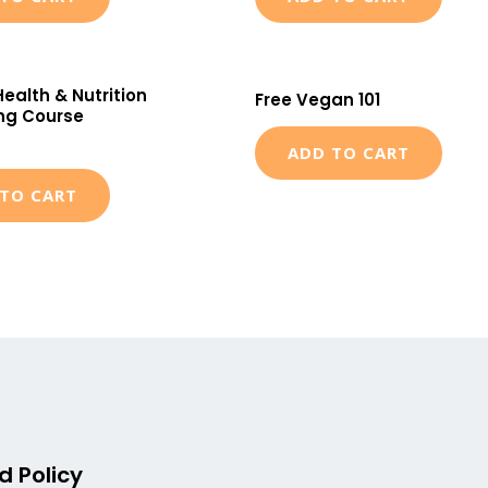
Health & Nutrition
Free Vegan 101
ng Course
ADD TO CART
TO CART
d Policy