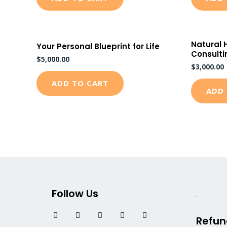
Natural 
Your Personal Blueprint for Life
Consulti
$
5,000.00
$
3,000.00
ADD TO CART
ADD 
Follow Us
.
F
T
I
L
Y
Refun
a
w
n
i
o