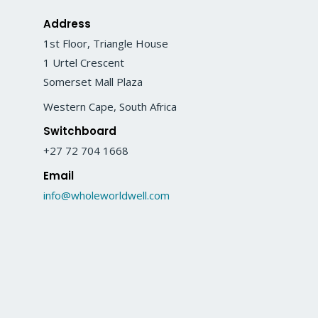
Address
1st Floor, Triangle House
1 Urtel Crescent
Somerset Mall Plaza
Western Cape, South Africa
Switchboard
+27 72 704 1668
Email
info@wholeworldwell.com