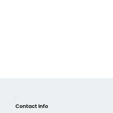
.
Contact Info