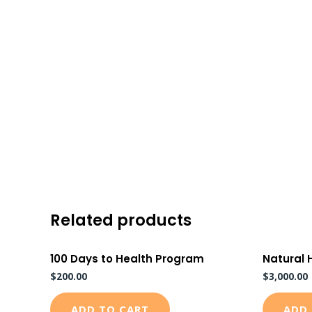
Skip
to
content
Related products
100 Days to Health Program
Natural 
$
200.00
$
3,000.00
ADD TO CART
ADD 