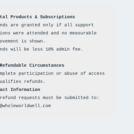
tal Products & Subscriptions
nds are granted only if all support 
ions were attended and no measurable 
ovement is shown. 
Refundable Circumstances
mplete participation or abuse of access 
ualifies refunds.
act Information
refund requests must be submitted to: 
@wholeworldwell.com