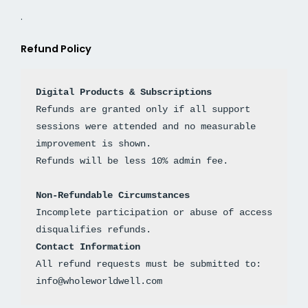
.
Refund Policy
Digital Products & Subscriptions
Refunds are granted only if all support 
sessions were attended and no measurable 
improvement is shown. 
Non-Refundable Circumstances
Incomplete participation or abuse of access 
disqualifies refunds.
Contact Information
All refund requests must be submitted to: 
info@wholeworldwell.com