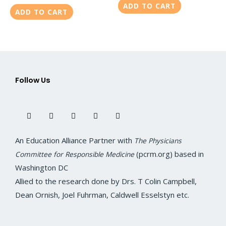
ADD TO CART
ADD TO CART
Follow Us
F
T
I
L
Y
a
w
n
i
o
c
i
s
n
u
e
t
t
k
t
b
t
a
e
u
o
e
g
d
b
An Education Alliance Partner with
The Physicians
o
r
r
i
e
k
a
n
(pcrm.org) based in
Committee for Responsible Medicine
m
Washington DC
Allied to the research done by Drs. T Colin Campbell,
Dean Ornish, Joel Fuhrman, Caldwell Esselstyn etc.