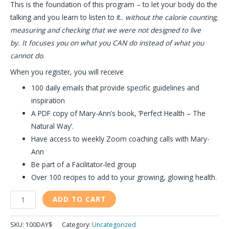
This is the foundation of this program – to let your body do the
talking and you learn to listen to it..
without the calorie counting,
measuring and checking that we were not designed to live
by.
It focuses you on what you CAN do instead of what you
cannot do
.
When you register, you will receive
100 daily emails that provide specific guidelines and
inspiration
A PDF copy of Mary-Ann’s book, ‘Perfect Health – The
Natural Way’.
Have access to weekly Zoom coaching calls with Mary-
Ann
Be part of a Facilitator-led group
Over 100 recipes to add to your growing, glowing health.
ADD TO CART
SKU:
100DAY$
Category:
Uncategorized