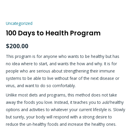
Skip
100
to
Days
content
Uncategorized
to
100 Days to Health Program
Health
Program
$
200.00
quantity
This program is for anyone who wants to be healthy but has
no idea where to start, and wants the how and why. It is for
people who are serious about strengthening their immune
systems to be able to live without fear of the next disease or
virus, and want to do so comfortably.
Unlike most diets and programs, this method does not take
away the foods you love. Instead, it teaches you to
add
healthy
options and activities to whatever your current lifestyle is. Slowly
but surely, your body will respond with a strong desire to
reduce the un-healthy foods and increase the healthy ones.