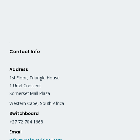
.
Contact Info
Address
1st Floor, Triangle House
1 Urtel Crescent
Somerset Mall Plaza
Western Cape, South Africa
Switchboard
+27 72 704 1668
Email