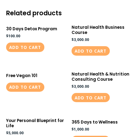
Related products
Natural Health Business
30 Days Detox Program
Course
$
100.00
$
3,000.00
ADD TO CART
ADD TO CART
Natural Health & Nutrition
Free Vegan 101
Consulting Course
$
3,000.00
ADD TO CART
ADD TO CART
Your Personal Blueprint for
365 Days to Wellness
Life
$
1,000.00
$
5,000.00