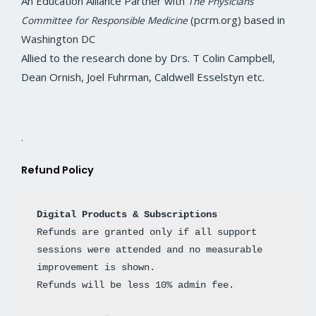
An Education Alliance Partner with
The Physicians
o
r
r
i
e
k
a
n
(pcrm.org) based in
Committee for Responsible Medicine
m
Washington DC
Allied to the research done by Drs. T Colin Campbell,
Dean Ornish, Joel Fuhrman, Caldwell Esselstyn etc.
.
Refund Policy
Digital Products & Subscriptions
Refunds are granted only if all support 
sessions were attended and no measurable 
improvement is shown. 