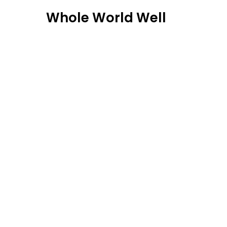
Skip
Whole World Well
to
content