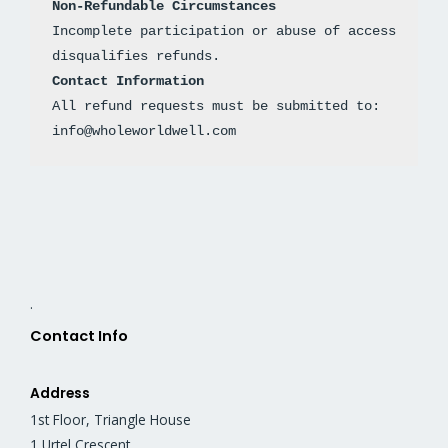
Non-Refundable Circumstances
Incomplete participation or abuse of access 
disqualifies refunds.
Contact Information
All refund requests must be submitted to: 
info@wholeworldwell.com
.
Contact Info
Address
1st Floor, Triangle House
1 Urtel Crescent