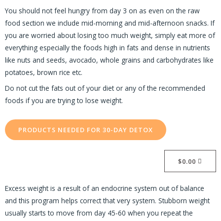
You should not feel hungry from day 3 on as even on the raw
food section we include mid-morning and mid-afternoon snacks. If
you are worried about losing too much weight, simply eat more of
everything especially the foods high in fats and dense in nutrients
like nuts and seeds, avocado, whole grains and carbohydrates like
potatoes, brown rice etc.
Do not cut the fats out of your diet or any of the recommended
foods if you are trying to lose weight.
PRODUCTS NEEDED FOR 30-DAY DETOX
$
0.00
Excess weight is a result of an endocrine system out of balance
and this program helps correct that very system. Stubborn weight
usually starts to move from day 45-60 when you repeat the