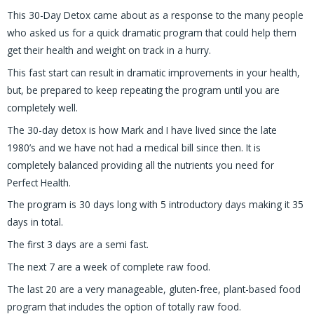
This 30-Day Detox came about as a response to the many people
who asked us for a quick dramatic program that could help them
get their health and weight on track in a hurry.
This fast start can result in dramatic improvements in your health,
but, be prepared to keep repeating the program until you are
completely well.
The 30-day detox is how Mark and I have lived since the late
1980’s and we have not had a medical bill since then. It is
completely balanced providing all the nutrients you need for
Perfect Health.
The program is 30 days long with 5 introductory days making it 35
days in total.
The first 3 days are a semi fast.
The next 7 are a week of complete raw food.
The last 20 are a very manageable, gluten-free, plant-based food
program that includes the option of totally raw food.