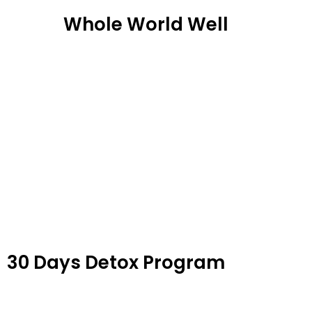
Skip
Whole World Well
to
content
30 Days Detox Program