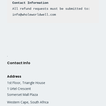
Contact Information
All refund requests must be submitted to: 
info@wholeworldwell.com
.
Contact Info
Address
1st Floor, Triangle House
1 Urtel Crescent
Somerset Mall Plaza
Western Cape, South Africa