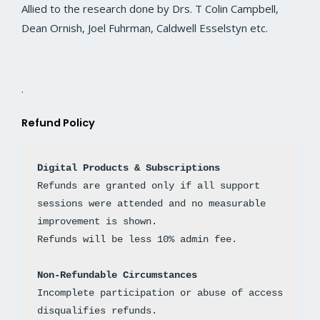
Allied to the research done by Drs. T Colin Campbell,
Dean Ornish, Joel Fuhrman, Caldwell Esselstyn etc.
.
Refund Policy
Digital Products & Subscriptions
Refunds are granted only if all support 
sessions were attended and no measurable 
improvement is shown. 
Non-Refundable Circumstances
Incomplete participation or abuse of access 
disqualifies refunds.