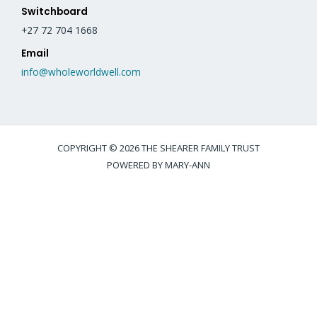
Switchboard
+27 72 704 1668
Email
info@wholeworldwell.com
COPYRIGHT © 2026 THE SHEARER FAMILY TRUST
POWERED BY MARY-ANN