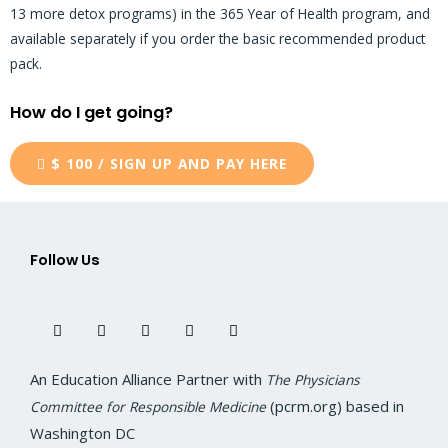
13 more detox programs) in the 365 Year of Health program, and
available separately if you order the basic recommended product
pack.
How do I get going?
$ 100 / SIGN UP AND PAY HERE
Follow Us
F
T
I
L
Y
a
w
n
i
o
c
i
s
n
u
e
t
t
k
t
b
t
a
e
u
o
e
g
d
b
An Education Alliance Partner with
The Physicians
o
r
r
i
e
k
a
n
(pcrm.org) based in
Committee for Responsible Medicine
m
Washington DC