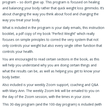
program – so don’t give up. This program is focused on healing
and balancing your body rather that quick weight loss gimmicks. It’s
about changing the way you think about food and changing the
way you treat your body.
What is included in the program is your daily emails, this instruction
booklet, a pdf copy of my book “Perfect Weight” which really
focuses on simple principles to correct the very system that not
only controls your weight but also every single other function that
controls your health.
You are encouraged to read certain sections in the book, as this
will help you understand why you are doing certain things and
what the results can be, as well as helping you get to know your
body better.
Also included is your weekly Zoom support, coaching and Q&A
with Mary-Ann. The weekly Zoom link will be emailed to you on
the day of the Zoom session, with the times in your zone.
This 30-day program (and the 100-day program) is included (with